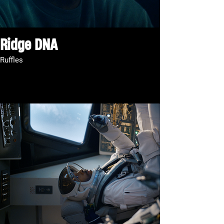
Ridge DNA
Ruffles