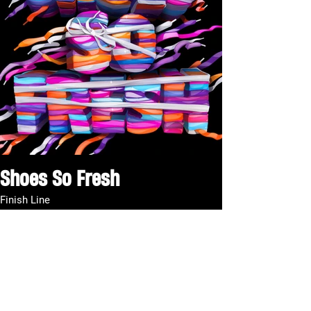
Shoes So Fresh
Finish Line