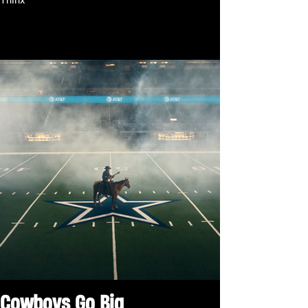
Thinx
Cowboys Go Big