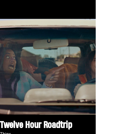
Twelve Hour Roadtrip