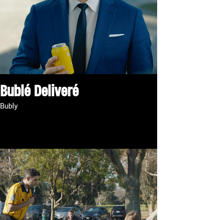
Bublé Deliveré
Bubly