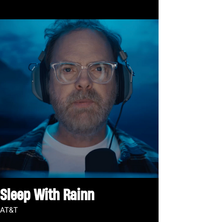
Sleep With Rainn
AT&T