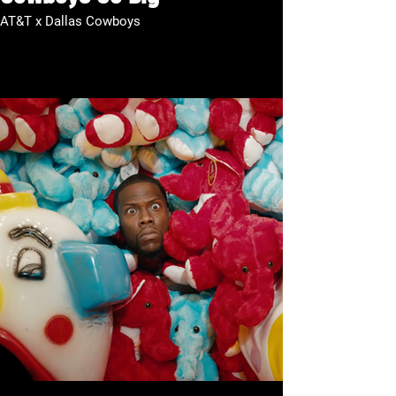
AT&T x Dallas Cowboys