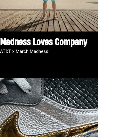
Madness Loves Company
AT&T x March Madness