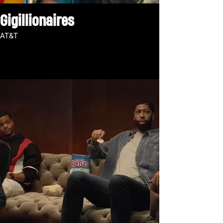
Gigillionaires
AT&T