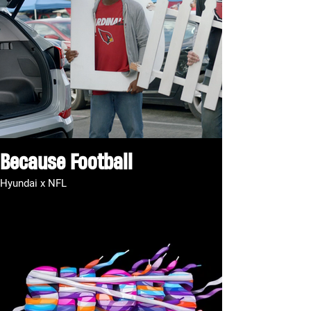
Because Football
Hyundai x NFL