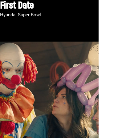
First Date
Hyundai Super Bowl