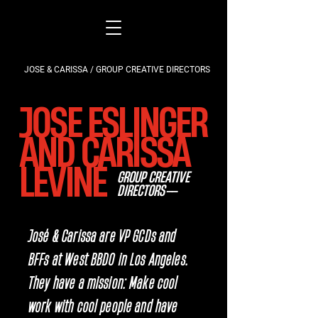
JOSE & CARISSA / GROUP CREATIVE DIRECTORS
JOSE ESLINGER
AND CARISSA
LEVINE
GROUP CREATIVE
DIRECTORS
——
José & Carissa are VP GCDs and
BFFs at West BBDO in Los Angeles.
They have a mission: Make cool
work with cool people and have