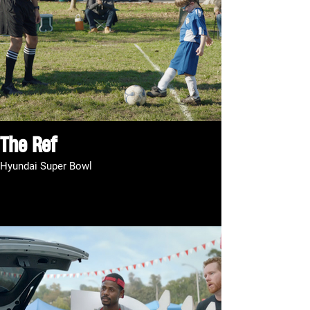
The Ref
Hyundai Super Bowl