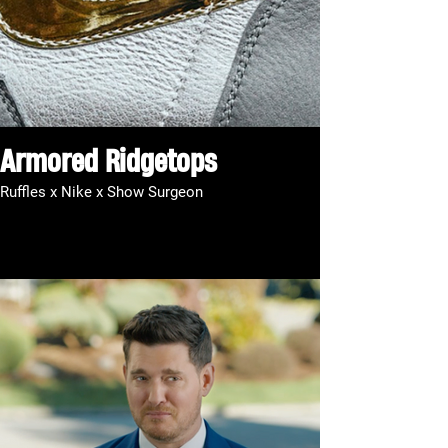
Armored Ridgetops
Ruffles x Nike x Show Surgeon