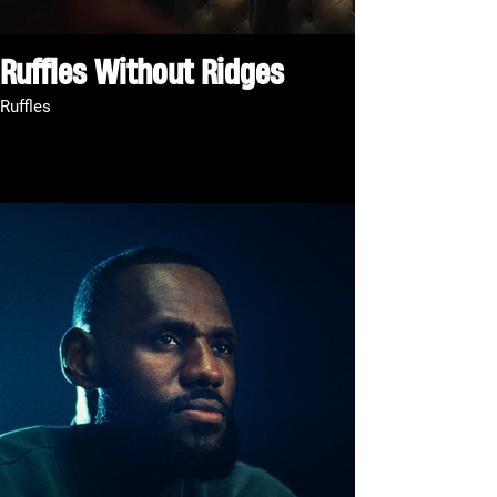
Ruffles Without Ridges
Ruffles