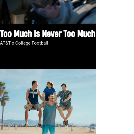
Too Much Is Never Too Much
AT&T x College Football