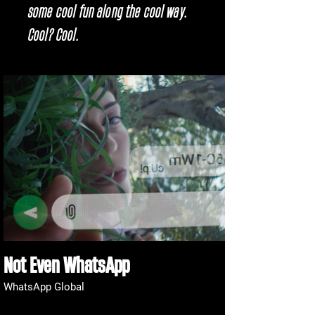
some cool fun along the cool way.
Cool? Cool.
Not Even WhatsApp
WhatsApp Global